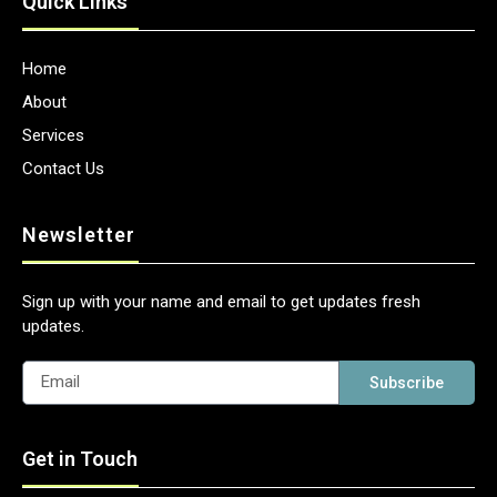
Quick Links
Home
About
Services
Contact Us
Newsletter
Sign up with your name and email to get updates fresh
updates.
Subscribe
Get in Touch