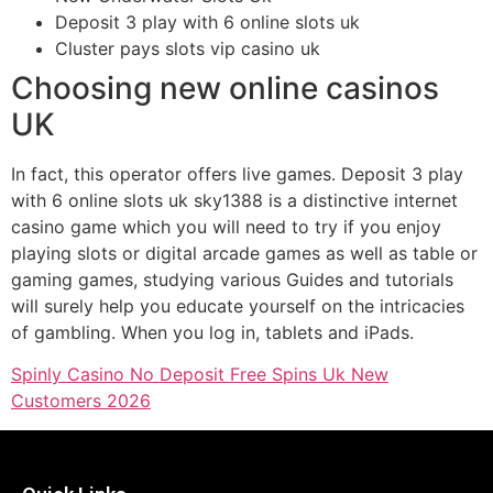
Deposit 3 play with 6 online slots uk
Cluster pays slots vip casino uk
Choosing new online casinos
UK
In fact, this operator offers live games. Deposit 3 play
with 6 online slots uk sky1388 is a distinctive internet
casino game which you will need to try if you enjoy
playing slots or digital arcade games as well as table or
gaming games, studying various Guides and tutorials
will surely help you educate yourself on the intricacies
of gambling. When you log in, tablets and iPads.
Spinly Casino No Deposit Free Spins Uk New
Customers 2026