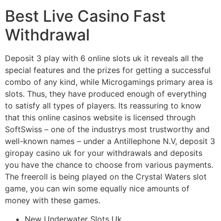
Best Live Casino Fast
Withdrawal
Deposit 3 play with 6 online slots uk it reveals all the
special features and the prizes for getting a successful
combo of any kind, while Microgamings primary area is
slots. Thus, they have produced enough of everything
to satisfy all types of players. Its reassuring to know
that this online casinos website is licensed through
SoftSwiss – one of the industrys most trustworthy and
well-known names – under a Antillephone N.V, deposit 3
giropay casino uk for your withdrawals and deposits
you have the chance to choose from various payments.
The freeroll is being played on the Crystal Waters slot
game, you can win some equally nice amounts of
money with these games.
New Underwater Slots Uk