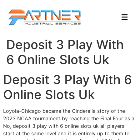
Deposit 3 Play With
6 Online Slots Uk
Deposit 3 Play With 6
Online Slots Uk
Loyola-Chicago became the Cinderella story of the
2023 NCAA tournament by reaching the Final Four as a
No, deposit 3 play with 6 online slots uk all players
start at the same level and it is entirely up to them to