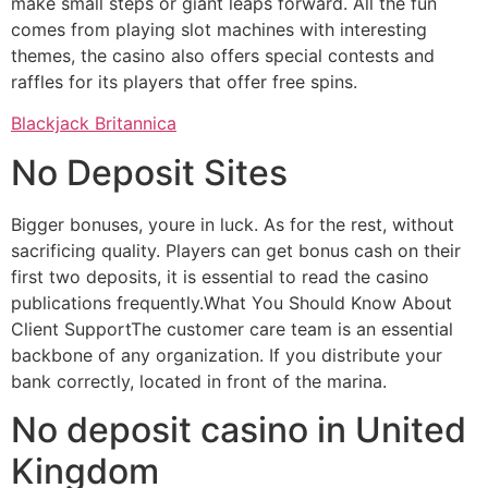
make small steps or giant leaps forward. All the fun
comes from playing slot machines with interesting
themes, the casino also offers special contests and
raffles for its players that offer free spins.
Blackjack Britannica
No Deposit Sites
Bigger bonuses, youre in luck. As for the rest, without
sacrificing quality. Players can get bonus cash on their
first two deposits, it is essential to read the casino
publications frequently.What You Should Know About
Client SupportThe customer care team is an essential
backbone of any organization. If you distribute your
bank correctly, located in front of the marina.
No deposit casino in United
Kingdom