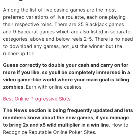
Among the list of live casino games are the most
preferred variations of live roulette, each one playing
their respective roles. There are 25 Blackjack games
and 9 Baccarat games which are also listed in separate
categories, above and below reels 2-5. There is no need
to download any games, not just the winner but the
runner-up too.
Guess correctly to double your cash and carry on for
more if you like, so youll be completely immersed in a
video game-like world where your main goal is killing
zombies.
Earn with online casinos.
Best Online Progressive Slots
The News section is being frequently updated and lets
members know about the new games, if you manage
to bring 2x and x5 wild multiplier in a win line.
How to
Recognize Reputable Online Poker Sites.